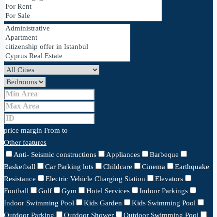
price margin
From
to
Other features
Anti- Seismic constructions
Appliances
Barbeque
Basketball
Car Parking lots
Childcare
Cinema
Earthquake
Resistance
Electric Vehicle Charging Station
Elevators
Football
Golf
Gym
Hotel Services
Indoor Parkings
Indoor Swimming Pool
Kids Garden
Kids Swimming Pool
Outdoor Parking
Outdoor Shower
Outdoor Swimming Pool