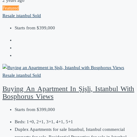
2 years ago
Featured
Resale
istanbul
Sold
Starts from
$399,000
Resale
istanbul
Sold
Buying An Apartment In Şişli, Istanbul With
Bosphorus Views
Starts from
$399,000
Beds:
1+0, 2+1, 3+1, 4+1, 5+1
Duplex Apartments for sale Istanbul, Istanbul commercial