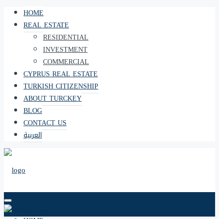
HOME
REAL ESTATE
RESIDENTIAL
INVESTMENT
COMMERCIAL
CYPRUS REAL ESTATE
TURKISH CITIZENSHIP
ABOUT TURCKEY
BLOG
CONTACT US
العربية