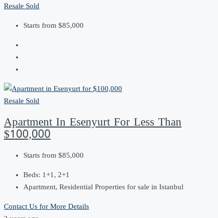
Resale
Sold
Starts from
$85,000
Resale
Sold
Apartment In Esenyurt For Less Than
$100,000
Starts from
$85,000
Beds:
1+1, 2+1
Apartment, Residential Properties for sale in Istanbul
Contact Us for More Details