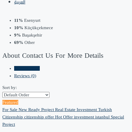
العربية
11%
Esenyurt
10%
Küçükçekmece
9%
Başakşehir
69%
Other
About Contact Us For More Details
Listings (152)
Reviews (0)
Sort by:
Featured
For Sale
New Ready Project
Real Estate Investment
Turkish
Citizenship
citizenship offer
Hot Offer
investment
istanbul
Special
Project