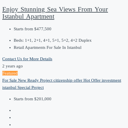
Enjoy Stunning Sea Views From Your
Istanbul Apartment
Starts from
$477,500
Beds:
1+1, 2+1, 4+1, 5+1, 5+2, 4+2 Duplex
Retail Apartments For Sale In Istanbul
Contact Us for More Details
2 years ago
Featured
For Sale
New Ready Project
citizenship offer
Hot Offer
investment
istanbul
Special Project
Starts from
$201,000