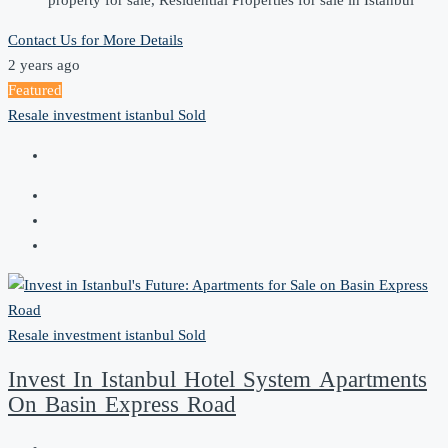
property for sale, Residential Properties for sale in Istanbul
Contact Us for More Details
2 years ago
Featured
Resale
investment
istanbul
Sold
Resale
investment
istanbul
Sold
Invest In Istanbul Hotel System Apartments
On Basin Express Road