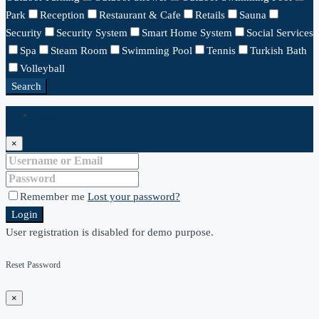
Park
Reception
Restaurant & Cafe
Retails
Sauna
Security
Security System
Smart Home System
Social Services
Spa
Steam Room
Swimming Pool
Tennis
Turkish Bath
Volleyball
Search
Login
×
Remember me
Lost your password?
Login
User registration is disabled for demo purpose.
Reset Password
×