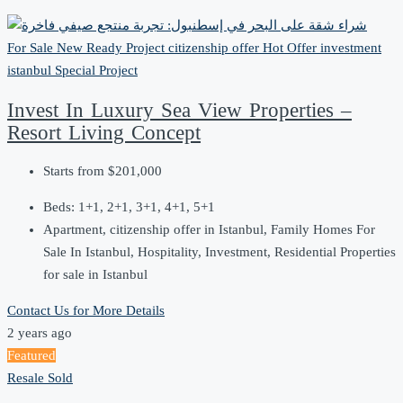
For Sale
New Ready Project
citizenship offer
Hot Offer
investment
istanbul
Special Project
Invest In Luxury Sea View Properties –
Resort Living Concept
Starts from
$201,000
Beds:
1+1, 2+1, 3+1, 4+1, 5+1
Apartment, citizenship offer in Istanbul, Family Homes For
Sale In Istanbul, Hospitality, Investment, Residential Properties
for sale in Istanbul
Contact Us for More Details
2 years ago
Featured
Resale
Sold