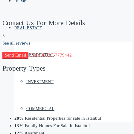
HOME
Contact Us For More Details
REAL ESTATE
5
See all reviews
RESIDENTIAL
Send Email
Call
00905367779442
Property
Types
INVESTMENT
COMMERCIAL
28%
Residential Properties for sale in Istanbul
13%
Family Homes For Sale In Istanbul
12%
Apartment