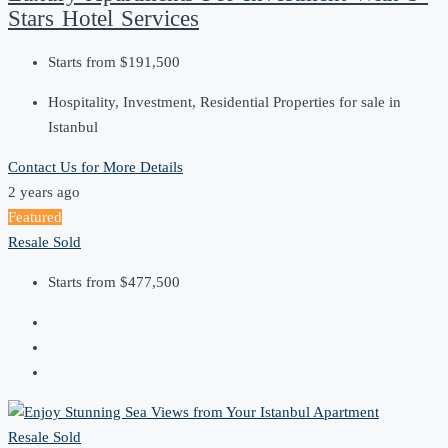
Stars Hotel Services
Starts from
$191,500
Hospitality, Investment, Residential Properties for sale in
Istanbul
Contact Us for More Details
2 years ago
Featured
Resale
Sold
Starts from
$477,500
Resale
Sold