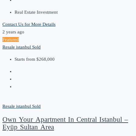
Real Estate Investment
Contact Us for More Details
2 years ago
Featured
Resale
istanbul
Sold
Starts from
$268,000
Resale
istanbul
Sold
Own Your Apartment In Central Istanbul –
Eyüp Sultan Area