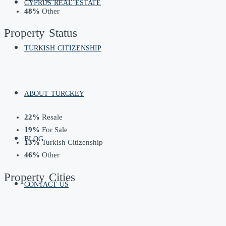
CYPRUS REAL ESTATE
48%
Other
Property
Status
TURKISH CITIZENSHIP
ABOUT TURCKEY
22%
Resale
19%
For Sale
BLOG
13%
Turkish Citizenship
46%
Other
Property
Cities
CONTACT US