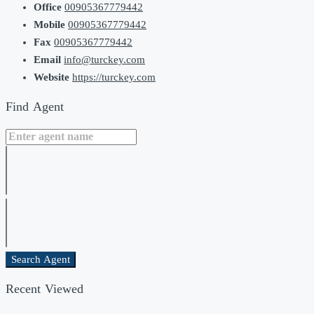
Office
00905367779442
Mobile
00905367779442
Fax
00905367779442
Email
info@turckey.com
Website
https://turckey.com
Find Agent
Search Agent
Recent Viewed