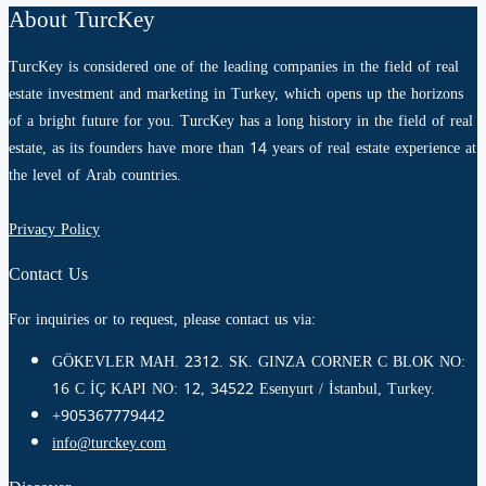
About TurcKey
TurcKey is considered one of the leading companies in the field of real
estate investment and marketing in Turkey, which opens up the horizons
of a bright future for you. TurcKey has a long history in the field of real
estate, as its founders have more than 14 years of real estate experience at
the level of Arab countries.
Privacy Policy
Contact Us
For inquiries or to request, please contact us via:
GÖKEVLER MAH. 2312. SK. GINZA CORNER C BLOK NO:
16 C İÇ KAPI NO: 12, 34522 Esenyurt / İstanbul, Turkey.
+905367779442
info@turckey.com