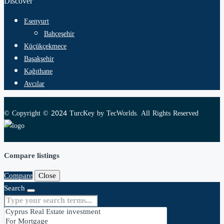
Discover
Esenyurt
Bahçeşehir
Küçükçekmece
Başakşehir
Kağıthane
Avcılar
© Copyright © 2024 TurcKey by TecWorlds. All Rights Reserved
Compare listings
Compare
Close
Search