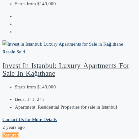
Starts from
$149,000
Resale
Sold
Invest In Istanbul: Luxury Apartments For
Sale In Kağıthane
Starts from
$149,000
Beds:
1+1, 2+1
Apartment, Residential Properties for sale in Istanbul
Contact Us for More Details
2 years ago
Featured