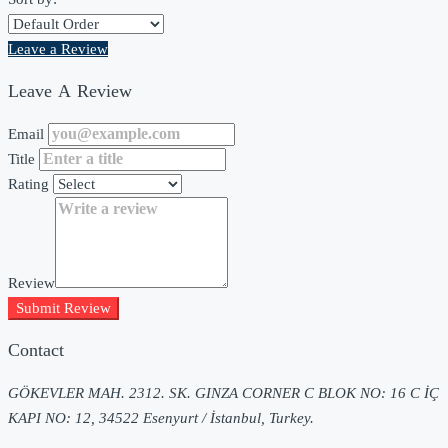
Leave a Review
Leave A Review
Email
Title
Rating
Review
Submit Review
Contact
GÖKEVLER MAH. 2312. SK. GINZA CORNER C BLOK NO: 16 C İÇ
KAPI NO: 12, 34522 Esenyurt / İstanbul, Turkey.