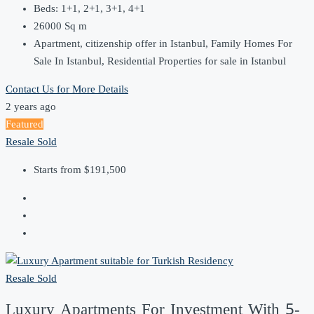
Beds:
1+1, 2+1, 3+1, 4+1
26000
Sq m
Apartment, citizenship offer in Istanbul, Family Homes For
Sale In Istanbul, Residential Properties for sale in Istanbul
Contact Us for More Details
2 years ago
Featured
Resale
Sold
Starts from
$191,500
Resale
Sold
Luxury Apartments For Investment With 5-