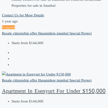
Properties for sale in Istanbul
Contact Us for More Details
1 year ago
Featured
Resale
citizenship offer
Haramidere
istanbul
Special Project
Starts from
$144,000
Resale
citizenship offer
Haramidere
istanbul
Special Project
Apartment In Esenyurt For Under $150,000
Starts from
$144,000