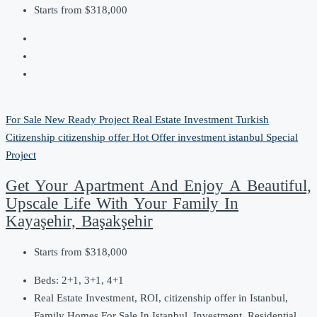
Starts from
$318,000
For Sale
New Ready Project
Real Estate Investment
Turkish
Citizenship
citizenship offer
Hot Offer
investment
istanbul
Special
Project
Get Your Apartment And Enjoy A Beautiful,
Upscale Life With Your Family In
Kayaşehir, Başakşehir
Starts from
$318,000
Beds:
2+1, 3+1, 4+1
Real Estate Investment, ROI, citizenship offer in Istanbul,
Family Homes For Sale In Istanbul, Investment, Residential