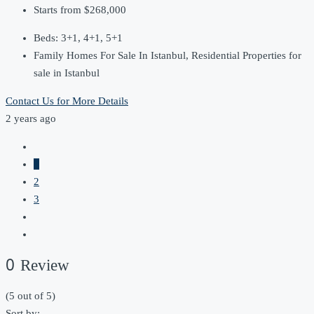
Starts from
$268,000
Beds:
3+1, 4+1, 5+1
Family Homes For Sale In Istanbul, Residential Properties for
sale in Istanbul
Contact Us for More Details
2 years ago
1
2
3
0 Review
(
5
out of
5
)
Sort by: