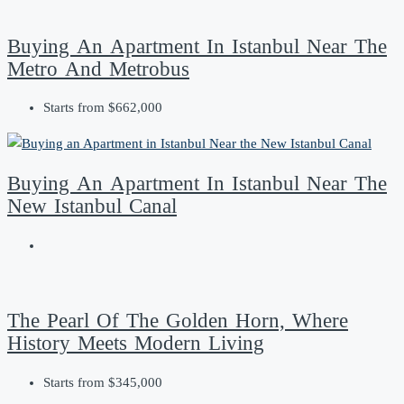
Buying An Apartment In Istanbul Near The
Metro And Metrobus
Starts from
$662,000
Buying An Apartment In Istanbul Near The
New Istanbul Canal
The Pearl Of The Golden Horn, Where
History Meets Modern Living
Starts from
$345,000